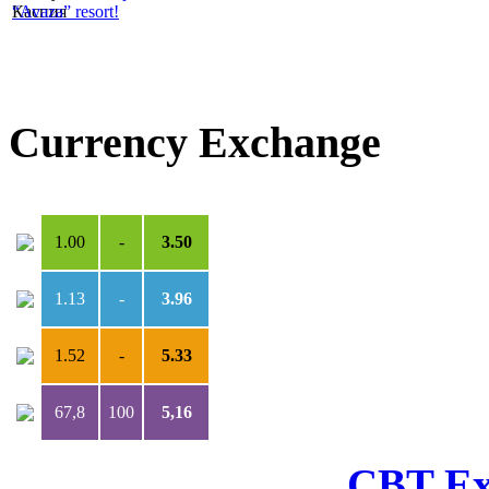
“Avaza” resort!
Currency Exchange
USD
***
TMT
1.00
-
3.50
1.13
-
3.96
1.52
-
5.33
67,8
100
5,16
CBT Ex