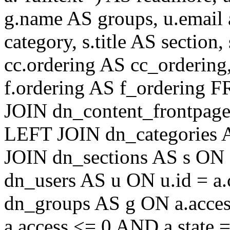
g.name AS groups, u.email a
category, s.title AS section
cc.ordering AS cc_ordering
f.ordering AS f_ordering
JOIN dn_content_frontpage 
LEFT JOIN dn_categories A
JOIN dn_sections AS s ON 
dn_users AS u ON u.id = a
dn_groups AS g ON a.acc
a.access <= 0 AND a.state 