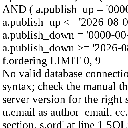
AND ( a.publish_up = '000
a.publish_up <= '2026-08-0
a.publish_down = '0000-00
a.publish_down >= '2026-
f.ordering LIMIT 0, 9
No valid database connecti
syntax; check the manual t
server version for the right 
u.email as author_email, cc.t
section, s.ord' at line 1 SQL