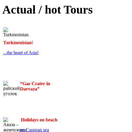
Actual / hot Tours
Turkmenistan!
...the heart of Asia!
“Gaz Crater in
Darvaza”
Holidays on beach
on Caspean sea