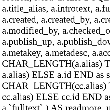
a.title_alias, a.introtext, a.fu
a.created, a.created_by, a.c
a.modified_by, a.checked_o
a.publish_up, a.publish_down
a.metakey, a.metadesc, a.
CHAR_LENGTH(a.alias) T
a.alias) ELSE a.id END a
CHAR_LENGTH(cc.alias) 
cc.alias) ELSE cc.id END
a.`fulltext` ) AS readmore,