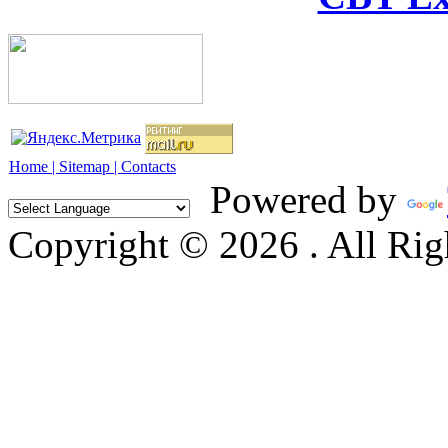
Home |
Sitemap |
Contacts
Powered by
Copyright © 2026 . All Rig