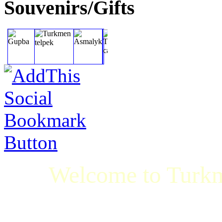
Souvenirs/Gifts
Welcome to Turkm