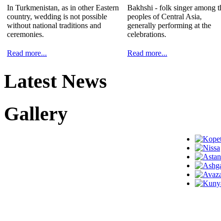
In Turkmenistan, as in other Eastern
Bakhshi - folk singer among t
country, wedding is not possible
peoples of Central Asia,
without national traditions and
generally performing at the
ceremonies.
celebrations.
Read more...
Read more...
Latest News
Gallery