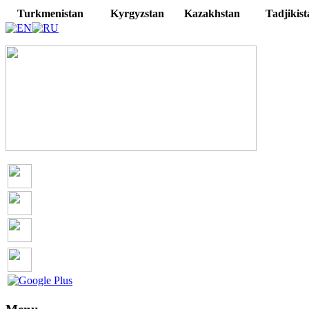
Turkmenistan
Kyrgyzstan
Kazakhstan
Tadjikist