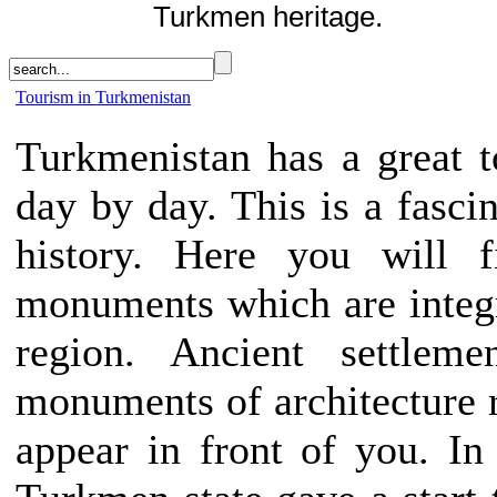
Turkmen heritage.
Tourism in Turkmenistan
Turkmenistan has a great to
day by day. This is a fascin
history. Here you will f
monuments which are integra
region. Ancient settlemen
monuments of architecture ri
appear in front of you. In