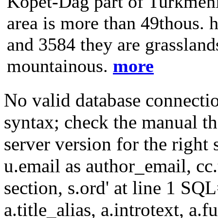
Kopet-Dag part of Turkmenis
area is more than 49thous. h
and 3584 they are grasslands
mountainous.
more
No valid database connecti
syntax; check the manual t
server version for the right 
u.email as author_email, cc.t
section, s.ord' at line 1 SQL
a.title_alias, a.introtext, a.fu