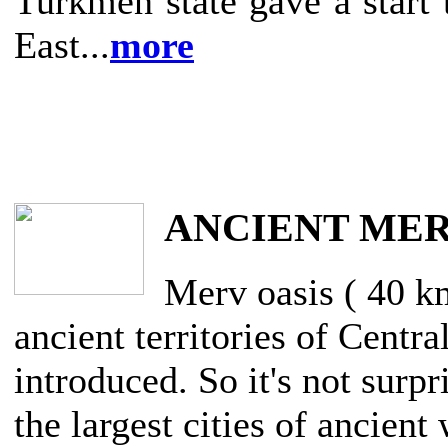
Turkmen state gave a start 
East...
more
ANCIENT ME
Merv oasis ( 40 k
ancient territories of Centra
introduced. So it's not surpr
the largest cities of ancien