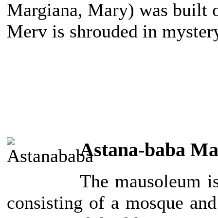
Margiana, Mary) was built on
Merv is shrouded in myster
Astana-baba M
The mausoleum is
consisting of a mosque and