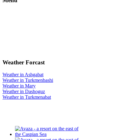
Menu
Weather Forcast
Weather in Ashgabat
Weather in Turkmenbashi
Weather in Mary
Weather in Dashoguz
Weather in Turkmenabat