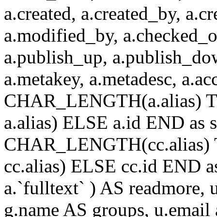
a.created, a.created_by, a.c
a.modified_by, a.checked_o
a.publish_up, a.publish_down
a.metakey, a.metadesc, a.
CHAR_LENGTH(a.alias) T
a.alias) ELSE a.id END a
CHAR_LENGTH(cc.alias) 
cc.alias) ELSE cc.id END
a.`fulltext` ) AS readmore,
g.name AS groups, u.email a