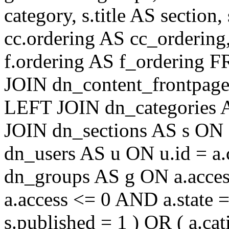
category, s.title AS section
cc.ordering AS cc_ordering
f.ordering AS f_ordering
JOIN dn_content_frontpage 
LEFT JOIN dn_categories A
JOIN dn_sections AS s ON 
dn_users AS u ON u.id = a
dn_groups AS g ON a.acc
a.access <= 0 AND a.state 
s.published = 1 ) OR ( a.cat