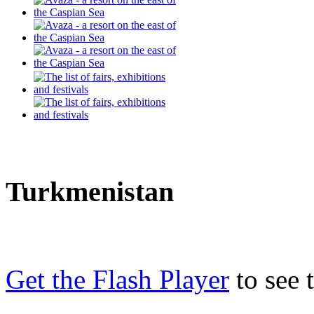
Turkmenistan
Get the Flash Player
to see t