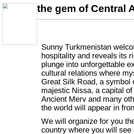
the gem of Central A
Sunny Turkmenistan welco
hospitality and reveals its 
plunge into unforgettable e
cultural relations where mys
Great Silk Road, a symbol o
majestic Nissa, a capital 
Ancient Merv and many oth
the world will appear in fron
We will organize for you the
country where you will see 