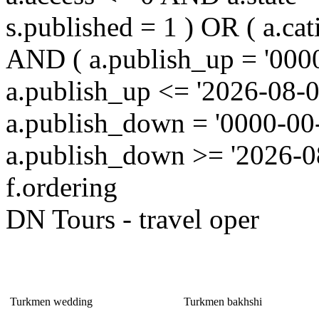
s.published = 1 ) OR ( a.cat
AND ( a.publish_up = '000
a.publish_up <= '2026-08-0
a.publish_down = '0000-00
a.publish_down >= '2026-
f.ordering
DN Tours - travel oper
It is Interesting!
Turkmen wedding
Turkmen bakhshi