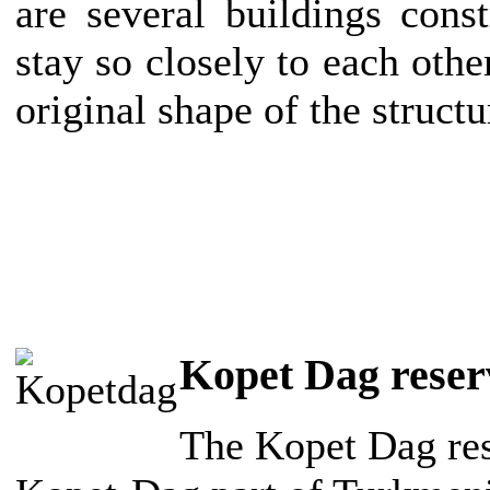
are several buildings cons
stay so closely to each other
original shape of the struct
Kopet Dag reser
The Kopet Dag rese